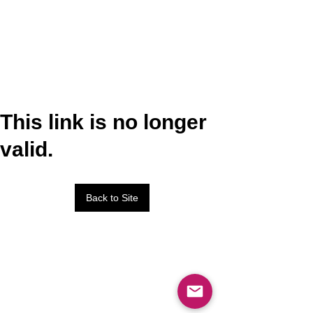
This link is no longer
valid.
Back to Site